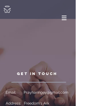
GET IN TOUCH
Email:
Prayharingey@gmail.com
Address: Freedom's Ark