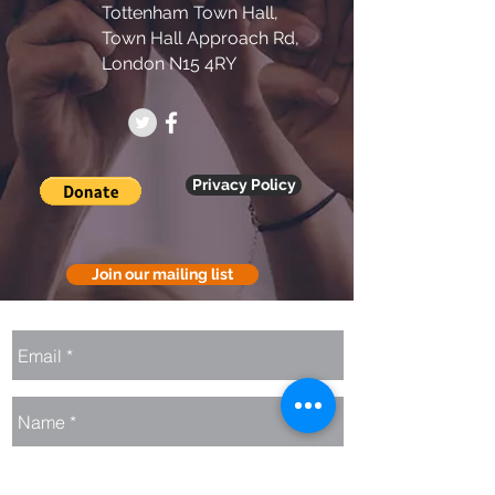
Tottenham Town Hall,
Town Hall Approach Rd,
London N15 4RY
Privacy Policy
Join our mailing list