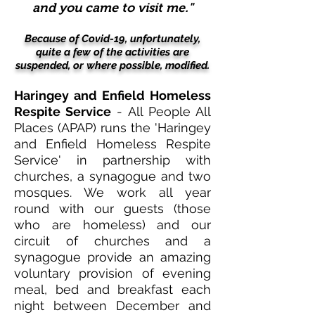
and you came to visit me."
Because of Covid-19, unfortunately,
quite a few of the activities
are
suspended, or where possible, modified.
Haringey and Enfield Homeless
Respite Service
- All People All
Places (APAP) runs the 'Haringey
and Enfield Homeless Respite
Service' in partnership with
churches, a synagogue and two
mosques. We work all year
round with our guests (those
who are homeless) and our
circuit of churches and a
synagogue provide an amazing
voluntary provision of evening
meal, bed and breakfast each
night between December and