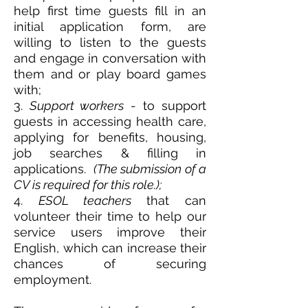
help first time guests fill in an
initial application form, are
willing to listen to the guests
and engage in conversation with
them and or play board games
with;
3.
Support workers
- to support
guests in accessing health care,
applying for benefits, housing,
job searches & filling in
applications.
(The submission of a
CV is required for this role.);
4.
ESOL teachers
that can
volunteer their time to help our
service users improve their
English, which can increase their
chances of securing
employment.