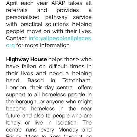
April each year. APAP takes all
referrals and provides a
personalised pathway service
with practical solutions helping
people move on with their lives.
Contact
info@allpeopleallplaces.
org
for more information.
Highway House
h
elps those who
have fallen on difficult times in
their lives and need a helping
hand.
Based in Tottenham,
day centre offers
London, their
support to all homeless people in
the borough, or anyone who might
become homeless in the near
future and also to people who are
lonely or live in isolation. The
centre runs every Monday and
Friday 11am to 3pm (except on