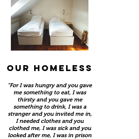
OUR HOMELESS
"For I was hungry and you gave
me something to eat, I was
thirsty and you gave me
something to drink, I was a
stranger and you invited me in,
I needed clothes and you
clothed me, I was sick and you
looked after me, I was in prison