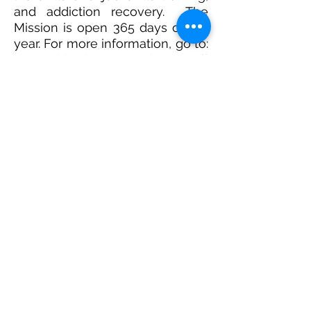
and addiction recovery. The
Mission is open 365 days of the
year. For more information, go to:
www.whitechapel.org.uk
or call
them on
02
0 7247 8
280
.
The
Mental Health Access Pack
aims to help the church support
those struggling with mental
health issues. Livability and Mind
and Soul have teamed up to
provide a free resource to:
Equip you with knowledge and
advice, from medical,
psychological and theological
perspectives
Help you support those in your
community who are struggling
with mental health issues