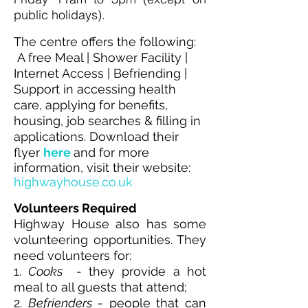
public holidays).
The centre offers the following:
A free Meal | Shower Facility |
Internet Access | Befriending |
Support in accessing health
care, applying for benefits,
housing, job searches & filling in
applications. Download their
flyer
here
and f
or more
information, visit their website:
highwayhouse.co.uk
Volunteers Required
Highway House also has some
volunteering opportunities. They
need volunteers for:
1.
Cooks
- they provide a hot
meal to all guests that attend;
2.
Befrienders
- people that can