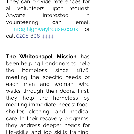
They can provide references for
all volunteers upon request.
Anyone interested in
volunteering can email
info@highwayhouse
.
co.uk
or
call
0208
8
0
8
4444
The Whitechapel Mission
has
been helping Londoners to help
the homeless since 1876,
meeting the specific needs of
each man and woman who
walks through their doors. First,
they help the homeless by
meeting immediate needs: food,
shelter, clothing, and medical
care. In their recovery programs,
they address deeper needs for
life-skills and job skills training,