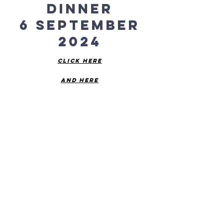
Dinner
6 September
2024
Click Here
and here