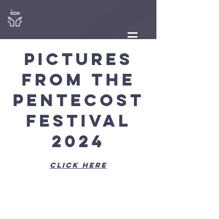
Pictures
from the
Pentecost
Festival
2024
click here
View
Gallery