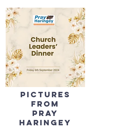
Pictures
from
Pray
Haringey