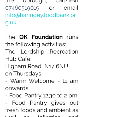
the borough, call/text
07460519019
or email
info@harin
gey.foodbank.or
g.uk
The
OK Found
ation
runs
the following activities:
The Lordship Recreation
Hub Cafe,
Higham Road, N17 6NU
on Thursdays
- Warm Welcome - 11 am
onwards
- ⁠Food Pantry 12.30 to 2 pm
- Food Pantry gives out
fresh foods and ambient as