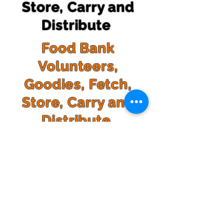
Store, Carry and
Distribute
Food Bank
Volunteers,
Goodies, Fetch,
Store, Carry and
Distribute