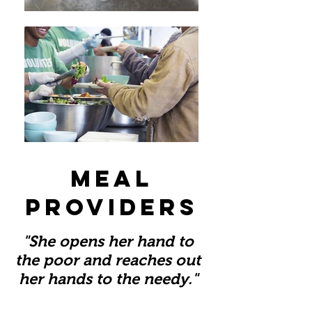
meal
providers
"She opens her hand to
the poor and reaches out
her hands to the needy."