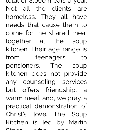
total of 8,000 meals a year.
Not all the clients are
homeless. They all have
needs that cause them to
come for the shared meal
together at the soup
kitchen. Their age range is
from teenagers to
pensioners. The soup
kitchen does not provide
any counseling services
but offers friendship, a
warm meal, and, we pray, a
practical demonstration of
Christ’s love. The Soup
Kitchen is led by Martin