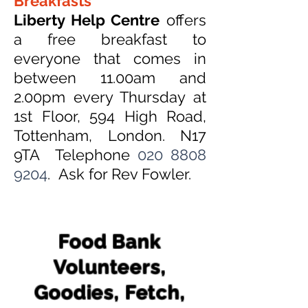
Breakfasts
Liberty Help Centre
offers
a free breakfast to
everyone that comes in
between 11.00am and
2.00pm every Thursday at
1st Floor, 594 High Road,
Tottenham, London. N17
9TA Telephone
020 8808
9204
. Ask for Rev Fowler.
Food Bank
Volunteers,
Goodies, Fetch,