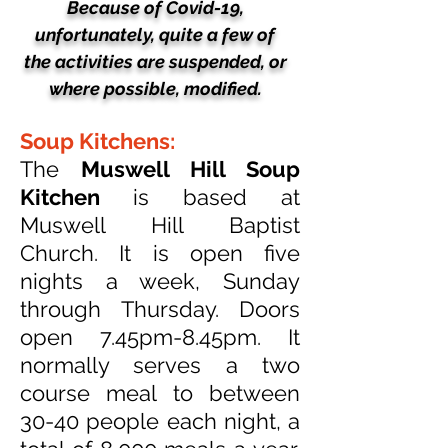
Because of Covid-19,
unfortunately, quite a few of
the activities
are suspended, or
where possible, modified.
Soup Kitchens:
The
Muswell Hill Soup
Kitchen
is based at
Muswell Hill Baptist
Church. It is open five
nights a week, Sunday
through Thursday. Doors
open 7.45pm-8.45pm. It
normally serves a two
course meal to between
30-40 people each night, a