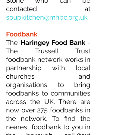
Stone who can be
contacted at
soupkitchen@mhbc.org.uk
Foodbank
The
Haringey Food Bank
-
The Trussell Trust
foodbank network works in
partnership with local
churches and
organisations to bring
foodbanks to communities
across the UK. There are
now over 275 foodbanks in
the network. To find the
nearest foodbank to you in