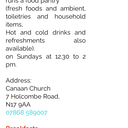
runs a food pantry
(fresh foods and ambient,
toiletries and household
items,
Hot and cold drinks and
refreshments also
available).
on Sundays at 12.30 to 2
pm.
Address:
Canaan Church
7 Holcombe Road,
N17 9AA
07868 589007