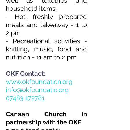
well as toiletries and
household items.
- ⁠Hot, freshly prepared
meals and takeaway - 1 to
2 pm
- ⁠Recreational activities -
knitting, music, food and
nutrition - 11 am to 2 pm
OKF Contact:
www.okfoundation.org
info@okfoundatio.org
07483 172781
Canaan Church in
partnership with the OKF