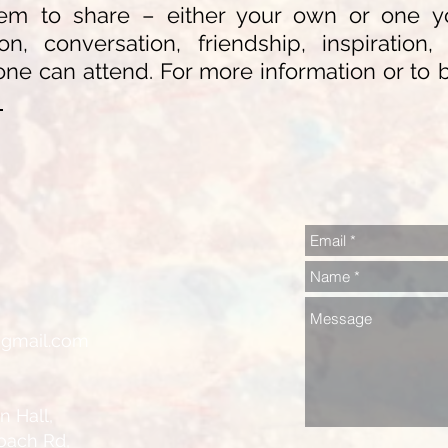
m to share – either your own or one you
ion, conversation, friendship, inspiratio
ne can attend. For more information or to 
n
@gmail.com
all,
ch Rd,