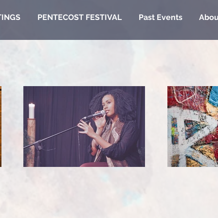
TINGS
PENTECOST FESTIVAL
Past Events
Abou