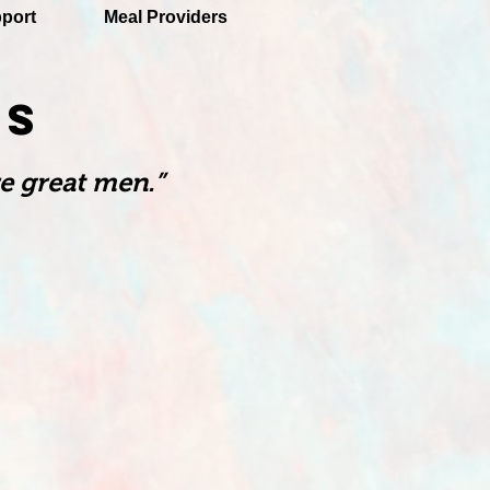
port
Meal Providers
TS
e great men.”