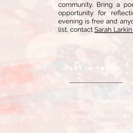
community. Bring a poe
opportunity for reflect
evening is free and anyo
list, contact
Sarah Larki
GET IN TOUCH
Email:
Prayharingey
Address: Freedom's Ark
Tottenham Town H
Town Hall Approa