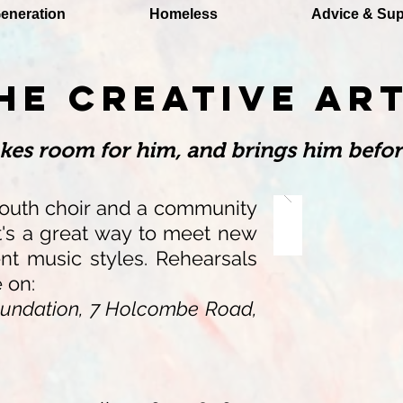
eneration
Homeless
Advice & Sup
HE CREATIVE AR
akes room for him, and brings him befor
outh choir and a community
It's a great way to meet new
ent music styles.
Rehearsals
e on:
undation, 7 Holcombe Road,