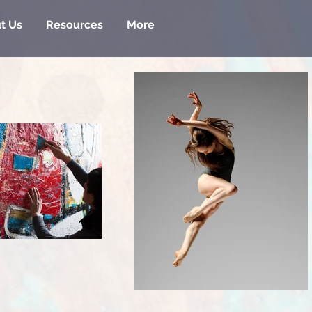
t Us
Resources
More