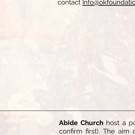
c
ontact
Info@okfoundati
Abide Church
host a po
confirm first). The aim