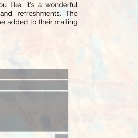
 like. It's a wonderful
n, and refreshments. The
be added to their mailing
Send