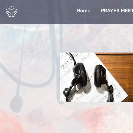
Home
PRAYER MEE