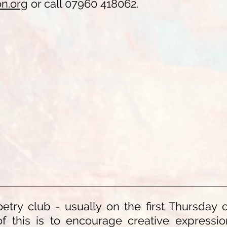
on.org
or call 07960 418062.
etry club - usually on the first Thursday 
 of this is to encourage creative express