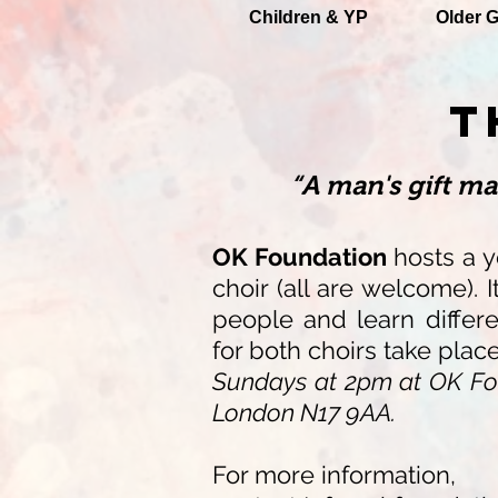
Children & YP
Older G
T
“A man's gift m
OK Foundation
hosts a y
choir (all are welcome). 
people and learn differ
for both choirs take plac
Sundays at 2pm at OK Fo
London N17 9AA.
For more information,