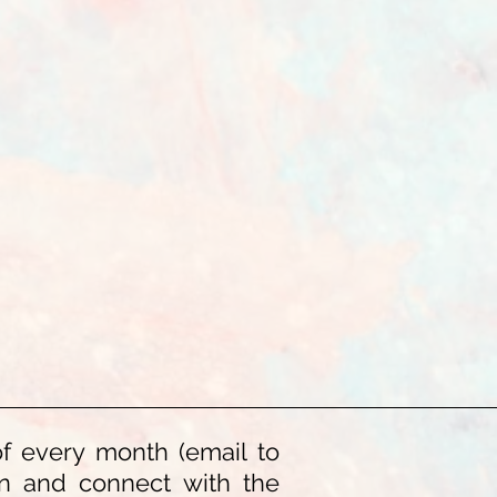
of every month (email to
ion and connect with the