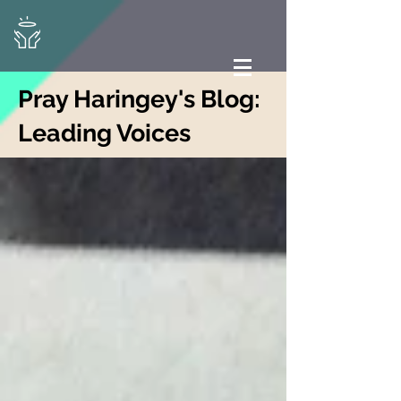
Pray Haringey's Blog:
Leading Voices