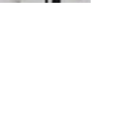
Battle of Wood Green -
40th Anniversary
Pastor Brendon Munro spoke at the 40th
commemoration of the Battle of Wood Green