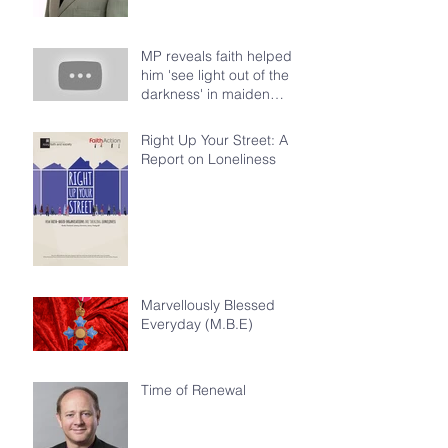
MP reveals faith helped
him 'see light out of the
darkness' in maiden
speech at House of Com
Right Up Your Street: A
Report on Loneliness
Marvellously Blessed
Everyday (M.B.E)
Time of Renewal