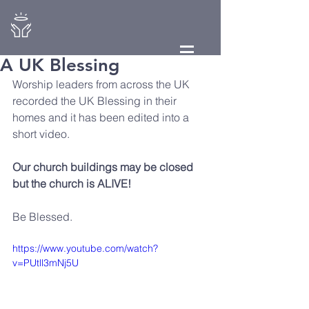
A UK Blessing
Worship leaders from across the UK 
recorded the UK Blessing in their 
homes and it has been edited into a 
short video. 
Our church buildings may be closed 
but the church is ALIVE! 
Be Blessed.
https://www.youtube.com/watch?
v=PUtll3mNj5U