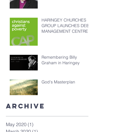
HARINGEY CHURCHES
GROUP LAUNCHES DEBT
MANAGEMENT CENTRE
Remembering Billy
Graham in Haringey
God's Masterplan
Archive
May 2020
(1)
1 post
March 2020
(1)
1 post