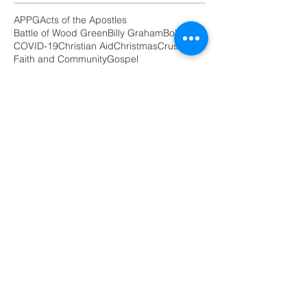
APPG
Acts of the Apostles
Battle of Wood Green
Billy Graham
Boldness
COVID-19
Christian Aid
Christmas
Crusade
Faith and Community
Gospel
International women's day
Masterplan
Parliament
Peace Walk
Poor
Prayers
Salvation Army
burden
butterfly
debt
encouragement
poverty
prayer
racisms
revival
unity
Follow
Us
GET IN TOUCH
Email:
Prayharingey@gmail.com