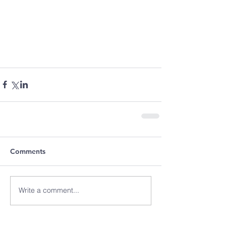
Comments
Write a comment...