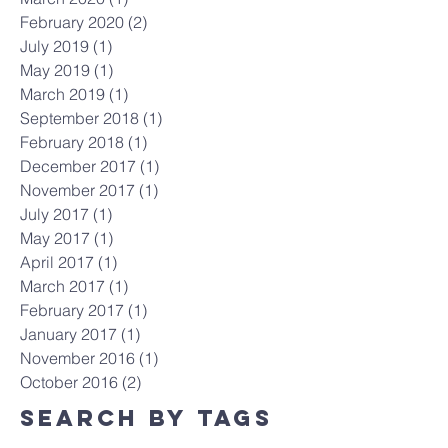
February 2020
(2)
2 posts
July 2019
(1)
1 post
May 2019
(1)
1 post
March 2019
(1)
1 post
September 2018
(1)
1 post
February 2018
(1)
1 post
December 2017
(1)
1 post
November 2017
(1)
1 post
July 2017
(1)
1 post
May 2017
(1)
1 post
April 2017
(1)
1 post
March 2017
(1)
1 post
February 2017
(1)
1 post
January 2017
(1)
1 post
November 2016
(1)
1 post
October 2016
(2)
2 posts
Search By Tags