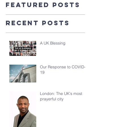
Featured Posts
Recent Posts
A UK Blessing
Our Response to COVID-
19
London: The UK's most
prayerful city