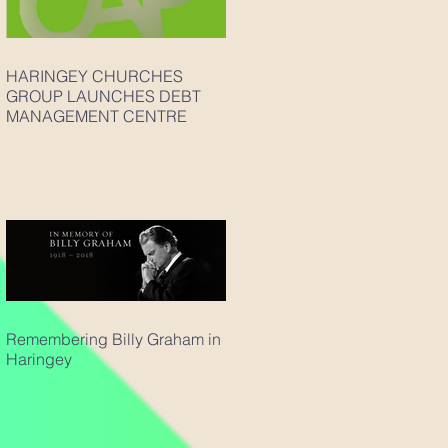
HARINGEY CHURCHES
GROUP LAUNCHES DEBT
MANAGEMENT CENTRE
Remembering Billy Graham in
Haringey