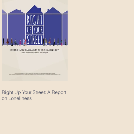
Right Up Your Street: A Report
on Loneliness