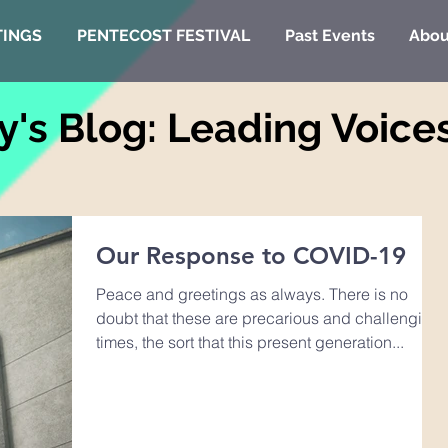
TINGS
PENTECOST FESTIVAL
Past Events
Abou
y's Blog: Leading Voice
Our Response to COVID-19
Peace and greetings as always. There is no
doubt that these are precarious and challenging
times, the sort that this present generation...