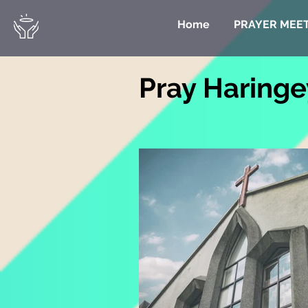
Home
PRAYER MEE
Pray Haringe