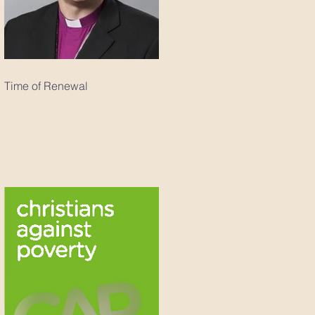
Time of Renewal