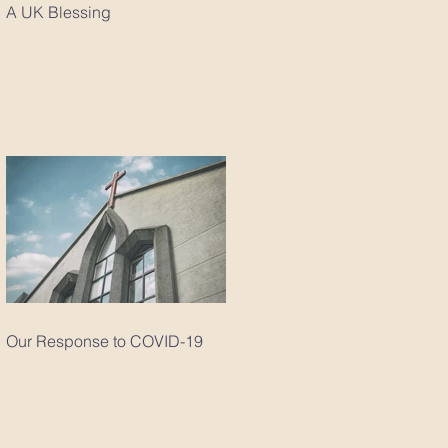
A UK Blessing
Our Response to COVID-19