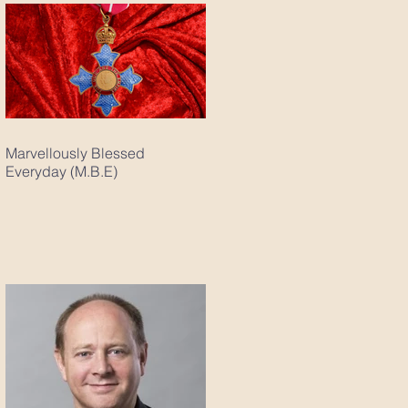
Marvellously Blessed
Everyday (M.B.E)