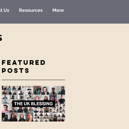
t Us
Resources
More
s
Featured
Posts