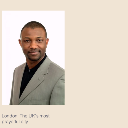
London: The UK's most
prayerful city