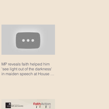
MP reveals faith helped him
'see light out of the darkness'
in maiden speech at House of
Com