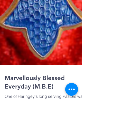
Marvellously Blessed
Everyday (M.B.E)
One of Haringey's long serving Pastors was
recognised in the Queen's New Year