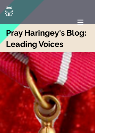
Pray Haringey's Blog:
Leading Voices