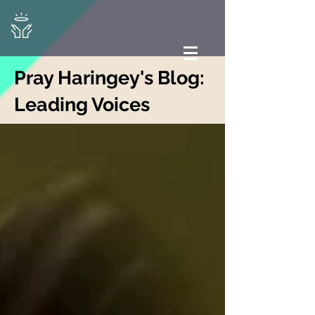
Pray Haringey's Blog:
Leading Voices