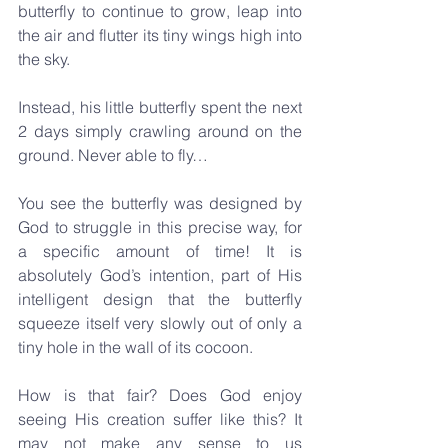
butterfly to continue to grow, leap into 
the air and flutter its tiny wings high into 
the sky.   
Instead, his little butterfly spent the next 
2 days simply crawling around on the 
ground. Never able to fly…
You see the butterfly was designed by 
God to struggle in this precise way, for 
a specific amount of time! It is 
absolutely God’s intention, part of His 
intelligent design that the butterfly 
squeeze itself very slowly out of only a 
tiny hole in the wall of its cocoon. 
How is that fair? Does God enjoy 
seeing His creation suffer like this? It 
may not make any sense to us 