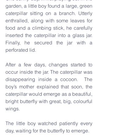
garden, a little boy found a large, green 
caterpillar sitting on a branch. Utterly 
enthralled, along with some leaves for 
food and a climbing stick, he carefully 
inserted the caterpillar into a glass jar. 
Finally, he secured the jar with a 
perforated lid.
After a few days, changes started to 
occur inside the jar. The caterpillar was 
disappearing inside a cocoon.  The 
boy’s mother explained that soon, the 
caterpillar would emerge as a beautiful, 
bright butterfly with great, big, colourful 
wings.
The little boy watched patiently every 
day, waiting for the butterfly to emerge.