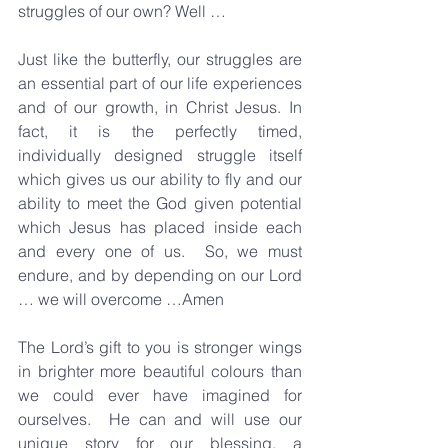
struggles of our own? Well … 
Just like the butterfly, our struggles are 
an essential part of our life experiences 
and of our growth, in Christ Jesus. In 
fact, it is the perfectly timed, 
individually designed struggle itself 
which gives us our ability to fly and our 
ability to meet the God given potential 
which Jesus has placed inside each 
and every one of us.  So, we must 
endure, and by depending on our Lord 
… we will overcome …Amen
The Lord’s gift to you is stronger wings 
in brighter more beautiful colours than 
we could ever have imagined for 
ourselves.  He can and will use our 
unique story for our blessing, a 