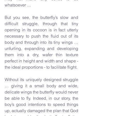
whatsoever …
But you see, the butterfly’s slow and 
difficult struggle, through that tiny 
opening in its cocoon is in fact utterly 
necessary to push the fluid out of its 
body and through into its tiny wings … 
unfurling, expanding and developing 
them into a dry, wafer thin texture 
perfect in height and width and shape - 
the ideal proportions - to facilitate flight.
Without its uniquely designed struggle 
… giving it a small body and wide, 
delicate wings the butterfly would never 
be able to fly. Indeed, in our story, the 
boy’s good intentions to speed things 
up, actually damaged the plan that God 