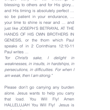
blessing to others and for His glory… 
and His timing is absolutely perfect … 
so be patient in your endurance, … 
your time to shine is near and … and 
just like JOSEPH’S BETRAYAL AT THE 
HANDS OF HIS OWN BROTHERS IN 
GENESIS, or the thorn which Paul 
speaks of in 2 Corinthians 12:10-11 
Paul writes …
"for Christ’s sake, I delight in 
weaknesses, in insults, in hardships, in 
persecutions, in difficulties. For when I 
am weak, then I am strong."
Please don’t go carrying any burden 
alone. Jesus wants to help you carry 
that load. You Will Fly! Amen 
HALLELUJAH You Will Fly!  Jesus is 