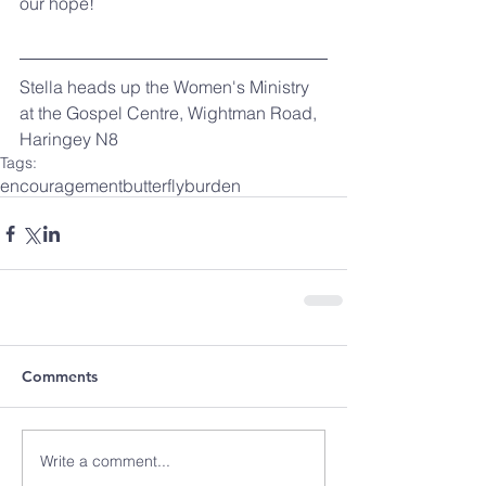
our hope!
Stella heads up the Women's Ministry 
at the Gospel Centre, Wightman Road, 
Haringey N8
Tags:
encouragement
butterfly
burden
Comments
Write a comment...