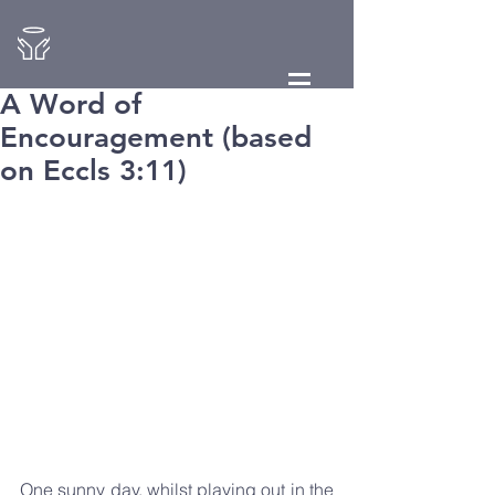
A Word of
Encouragement (based
on Eccls 3:11)
One sunny day, whilst playing out in the 