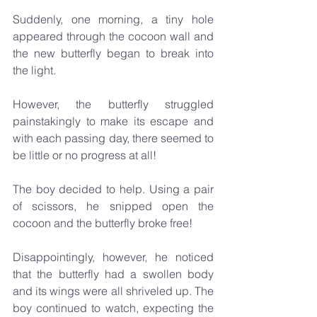
Suddenly, one morning, a tiny hole 
appeared through the cocoon wall and 
the new butterfly began to break into 
the light.
However, the butterfly struggled 
painstakingly to make its escape and 
with each passing day, there seemed to 
be little or no progress at all!
The boy decided to help. Using a pair 
of scissors, he snipped open the 
cocoon and the butterfly broke free!
Disappointingly, however, he noticed 
that the butterfly had a swollen body 
and its wings were all shriveled up. The 
boy continued to watch, expecting the 