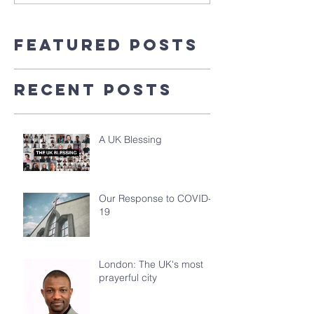
Featured Posts
Recent Posts
A UK Blessing
Our Response to COVID-
19
London: The UK's most
prayerful city