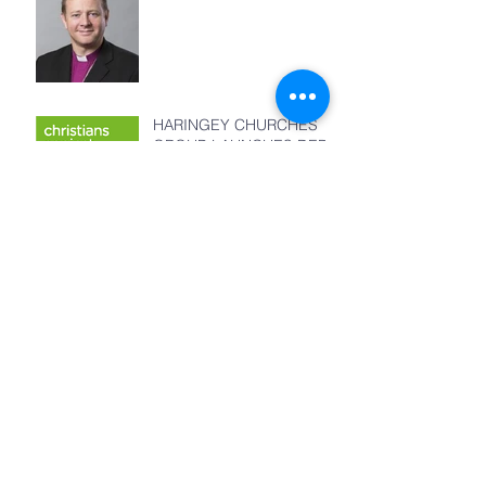
HARINGEY CHURCHES
GROUP LAUNCHES DEBT
MANAGEMENT CENTRE
Remembering Billy
Graham in Haringey
God's Masterplan
Archive