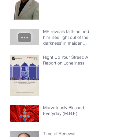
MP reveals faith helped
him 'see light out of the
darkness' in maiden
speech at House of Com
Right Up Your Street: A
Report on Loneliness
Marvellously Blessed
Everyday (M.B.E)
Time of Renewal