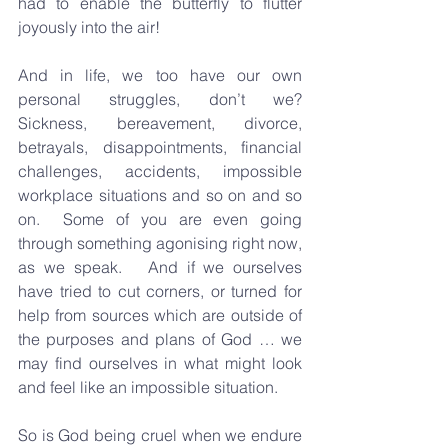
had to enable the butterfly to flutter 
joyously into the air!
And in life, we too have our own 
personal struggles, don’t we?  
Sickness, bereavement, divorce, 
betrayals, disappointments, financial 
challenges, accidents, impossible 
workplace situations and so on and so 
on.  Some of you are even going 
through something agonising right now, 
as we speak.   And if we ourselves 
have tried to cut corners, or turned for 
help from sources which are outside of 
the purposes and plans of God … we 
may find ourselves in what might look 
and feel like an impossible situation.  
So is God being cruel when we endure 