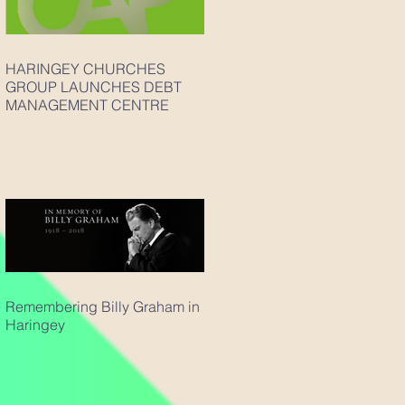
HARINGEY CHURCHES
GROUP LAUNCHES DEBT
MANAGEMENT CENTRE
Remembering Billy Graham in
Haringey