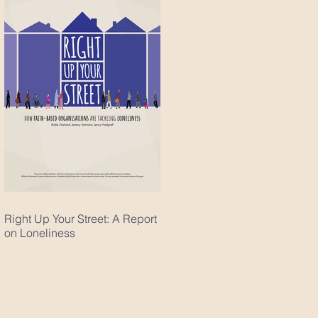
Right Up Your Street: A Report
on Loneliness