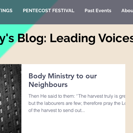
TINGS
PENTECOST FESTIVAL
Past Events
Abou
y's Blog: Leading Voice
Body Ministry to our
Neighbours
Then He said to them: ‘’The harvest truly is great,
but the labourers are few; therefore pray the Lord
of the harvest to send out...