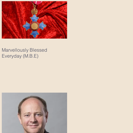
Marvellously Blessed
Everyday (M.B.E)