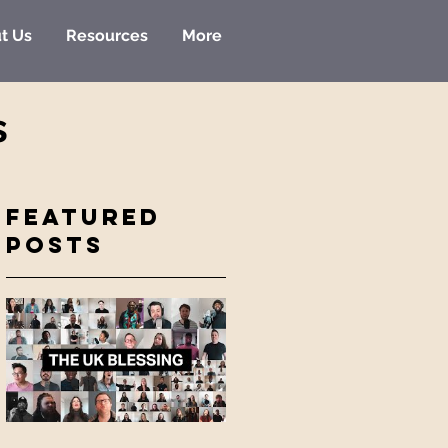
t Us
Resources
More
s
Featured
Posts