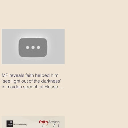
MP reveals faith helped him
'see light out of the darkness'
in maiden speech at House of
Com