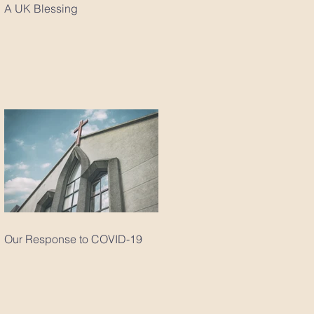
A UK Blessing
Our Response to COVID-19