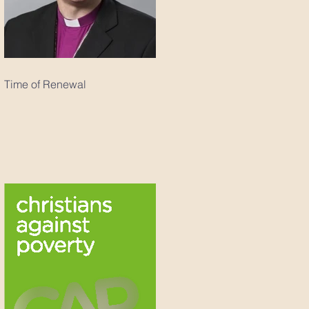
Time of Renewal