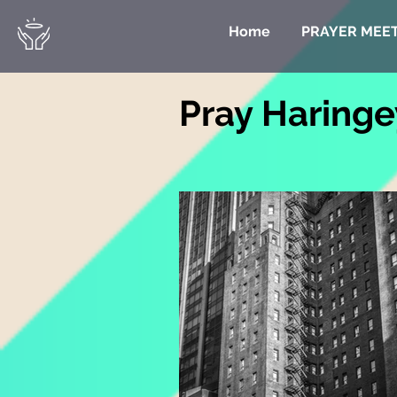
Home
PRAYER MEE
Pray Haringe