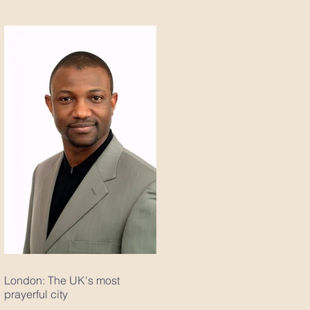
London: The UK's most
prayerful city