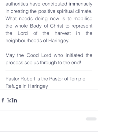
authorities have contributed immensely 
in creating the positive spiritual climate. 
What needs doing now is to mobilise 
the whole Body of Christ to represent 
the Lord of the harvest in the 
neighbourhoods of Haringey.
May the Good Lord who initiated the 
process see us through to the end!
Pastor Robert is the Pastor of Temple 
Refuge in Haringey