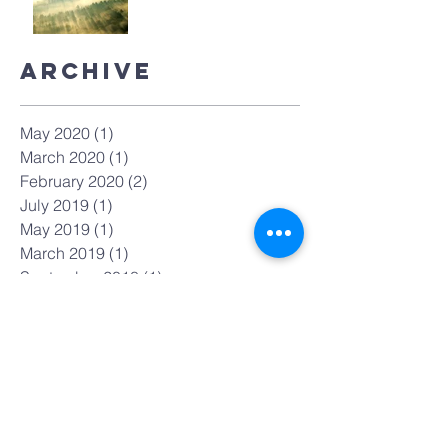
Archive
May 2020
(1)
1 post
March 2020
(1)
1 post
February 2020
(2)
2 posts
July 2019
(1)
1 post
May 2019
(1)
1 post
March 2019
(1)
1 post
September 2018
(1)
1 post
February 2018
(1)
1 post
December 2017
(1)
1 post
November 2017
(1)
1 post
July 2017
(1)
1 post
May 2017
(1)
1 post
April 2017
(1)
1 post
March 2017
(1)
1 post