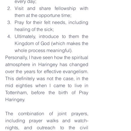
every day;  
Visit and share fellowship with 
them at the opportune time;  
Pray for their felt needs, including 
healing of the sick;  
Ultimately, introduce to them the 
Kingdom of God (which makes the 
whole process meaningful). 
Personally, I have seen how the spiritual 
atmosphere in Haringey has changed 
over the years for effective evangelism. 
This definitely was not the case, in the 
mid eighties when I came to live in 
Tottenham, before the birth of Pray 
Haringey.
The combination of joint prayers, 
including prayer walks and watch-
nights, and outreach to the civil 