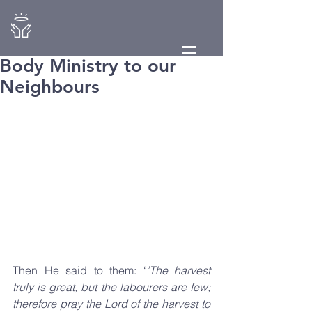
Body Ministry to our
Neighbours
Then He said to them: ‘
’The harvest 
truly is great, but the labourers are few; 
therefore pray the Lord of the harvest to 