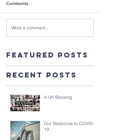
Comments
Write a comment...
Featured Posts
Recent Posts
A UK Blessing
Our Response to COVID-
19