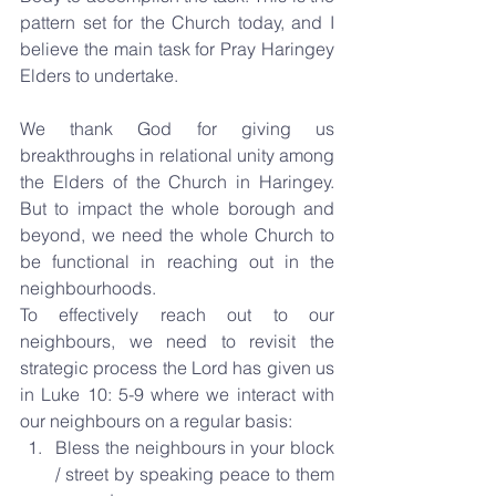
pattern set for the Church today, and I 
believe the main task for Pray Haringey 
Elders to undertake.
We thank God for giving us 
breakthroughs in relational unity among 
the Elders of the Church in Haringey. 
But to impact the whole borough and 
beyond, we need the whole Church to 
be functional in reaching out in the 
neighbourhoods.
To effectively reach out to our 
neighbours, we need to revisit the 
strategic process the Lord has given us 
in Luke 10: 5-9 where we interact with 
our neighbours on a regular basis: 
Bless the neighbours in your block 
/ street by speaking peace to them 