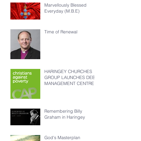
Marvellously Blessed
Everyday (M.B.E)
Time of Renewal
HARINGEY CHURCHES
GROUP LAUNCHES DEBT
MANAGEMENT CENTRE
Remembering Billy
Graham in Haringey
God's Masterplan