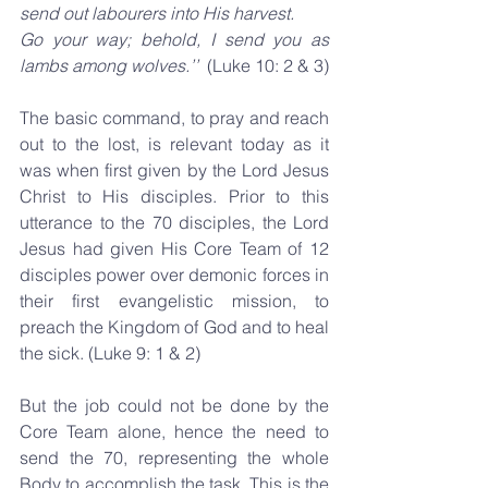
send out labourers into His harvest.
Go your way; behold, I send you as 
lambs among wolves.’’  
(Luke 10: 2 & 3)
The basic command, to pray and reach 
out to the lost, is relevant today as it 
was when first given by the Lord Jesus 
Christ to His disciples. Prior to this 
utterance to the 70 disciples, the Lord 
Jesus had given His Core Team of 12 
disciples power over demonic forces in 
their first evangelistic mission, to 
preach the Kingdom of God and to heal 
the sick. (Luke 9: 1 & 2)
But the job could not be done by the 
Core Team alone, hence the need to 
send the 70, representing the whole 
Body to accomplish the task. This is the 