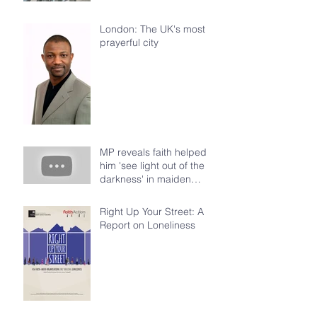
London: The UK's most
prayerful city
MP reveals faith helped
him 'see light out of the
darkness' in maiden
speech at House of Com
Right Up Your Street: A
Report on Loneliness