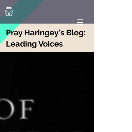
Pray Haringey's Blog:
Leading Voices