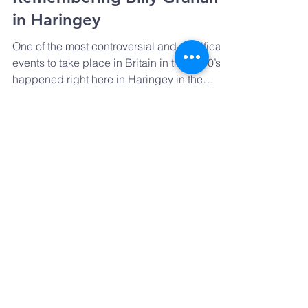
Remembering Billy Graham
in Haringey
One of the most controversial and significant
events to take place in Britain in the 1950’s
happened right here in Haringey in the
Spring...
GET IN TOUCH
Email:
Prayharingey@gmail.com