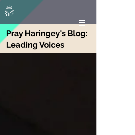
Pray Haringey's Blog:
Leading Voices