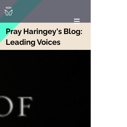
Pray Haringey's Blog:
Leading Voices