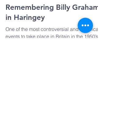
Remembering Billy Graham
in Haringey
One of the most controversial and significant
events to take place in Britain in the 1950’s
happened right here in Haringey in the
Spring...
GET IN TOUCH
Email:
Prayharingey@gmail.com