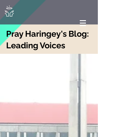
Pray Haringey's Blog:
Leading Voices