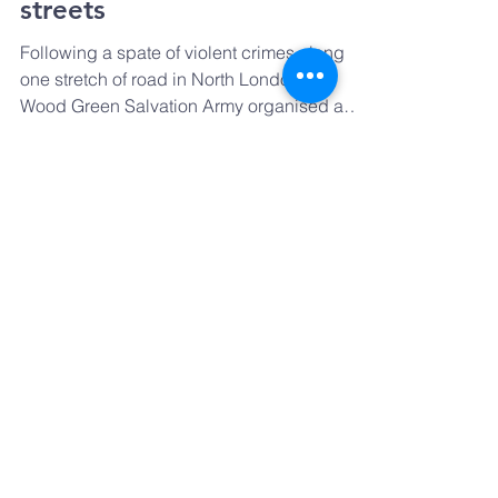
Prayer Walk: Peace on our
streets
Following a spate of violent crimes along
one stretch of road in North London, the
Wood Green Salvation Army organised a
united churches...
GET IN TOUCH
Email:
Prayharingey@gmail.com